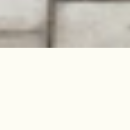
Nestled between two parks and on
the doorstep of Church Street, this
elegant four-bedroom home in
Stoke Newington has audacious
style that leaves a lasting
impression.