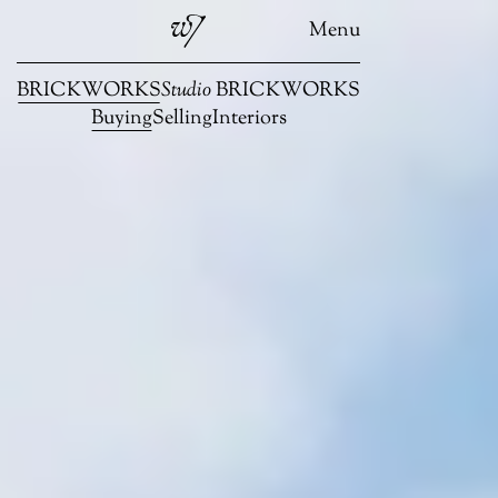
Menu
BRICKWORKS
Studio
BRICKWORKS
Buying
Selling
Interiors