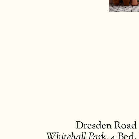
Buying
Brickwork
Dresden Road
Whitehall Park
,
4 Bed.