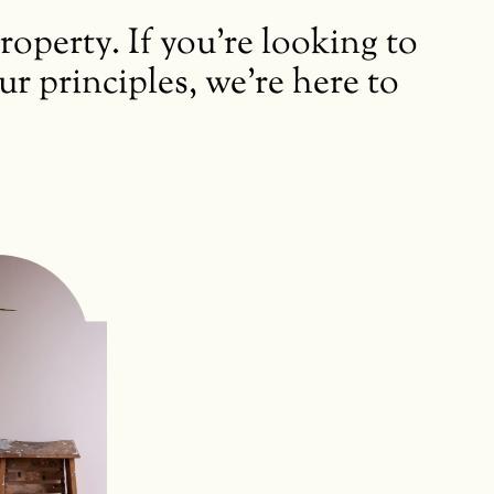
perty. If you’re looking to
 principles, we’re here to