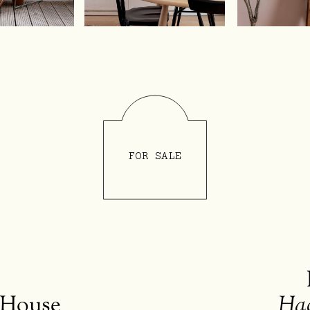
Selling
Interior
s
Brickworks
Studio
Bric
FOR SALE
 House
Ha