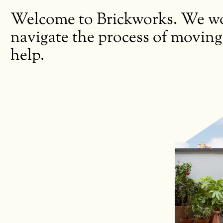
Welcome to Brickworks. We wor
navigate the process of moving
help.