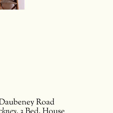
s
kworks
Daubeney Road
ckney
,
3 Bed. House