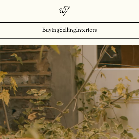
Buying
Selling
Interiors