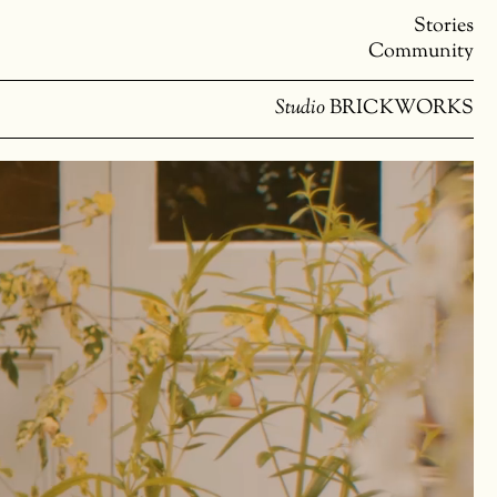
Stories
Community
Studio
BRICKWORKS