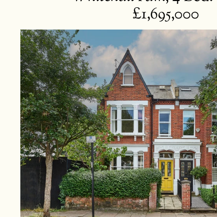
£1,695,000