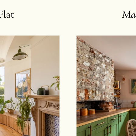
Flat
Ma