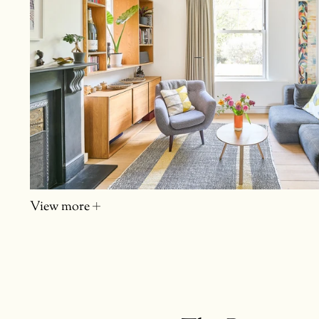
View more