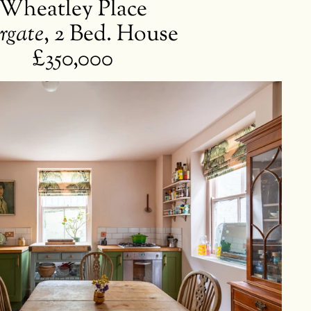
Wheatley Place
rgate
,
2 Bed. House
£350,000