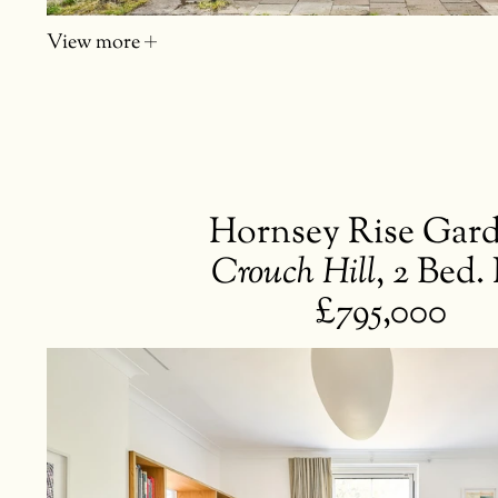
View more
Hornsey Rise Gar
Crouch Hill
,
2 Bed. 
£795,000