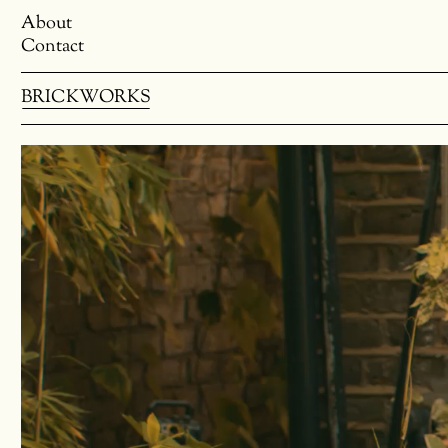
About
Contact
BRICKWORKS