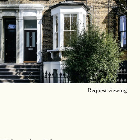
Request viewing