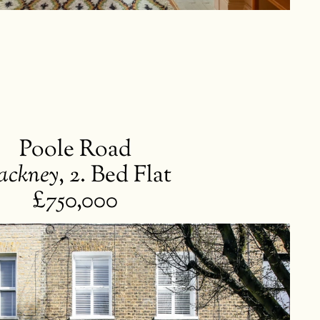
Poole Road
ackney
,
2. Bed Flat
£750,000