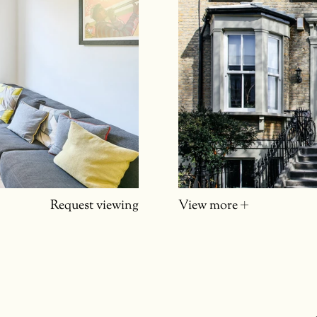
Request viewing
View more