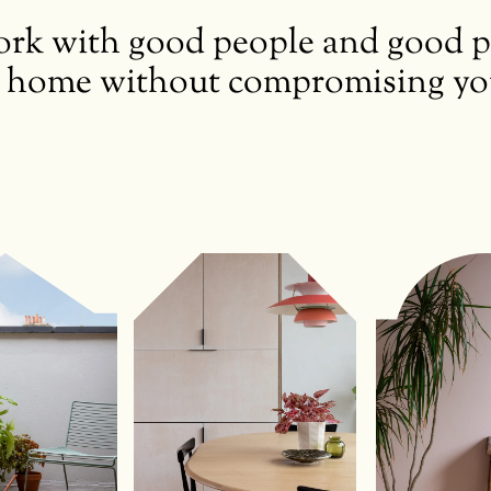
k with good people and good pro
 home without compromising your