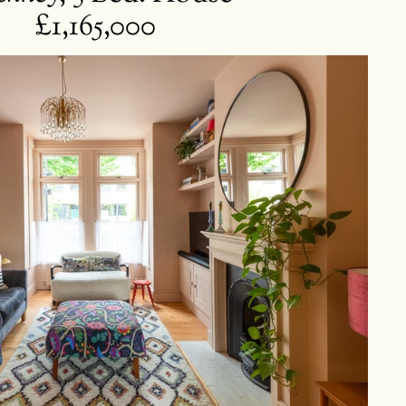
£1,165,000