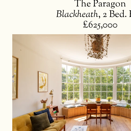
The Paragon
Blackheath
,
2 Bed. 
£625,000