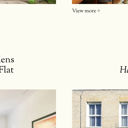
View more
dens
Flat
H