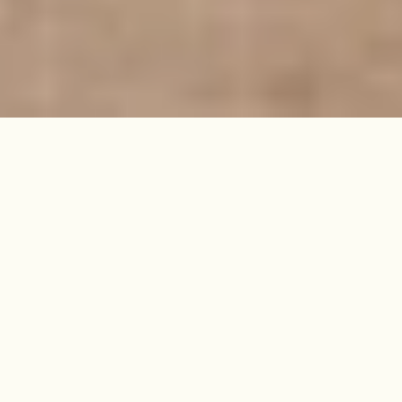
Within a grand Victorian
townhouse, this stylish one-
bedroom punches above its weight
thanks to a large footprint, and
rooms that are filled with life and
light.
SOLD