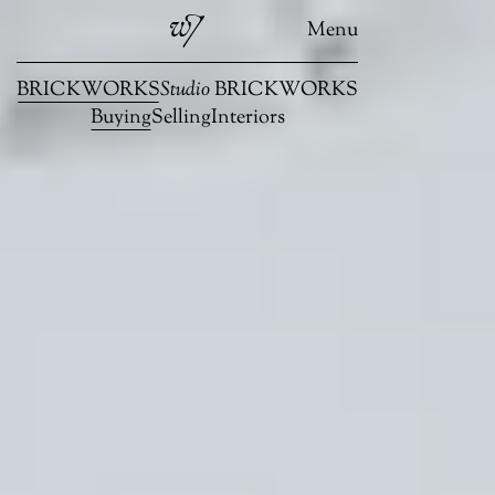
Menu
BRICKWORKS
Studio
BRICKWORKS
Buying
Selling
Interiors