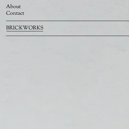
About
Contact
BRICKWORKS