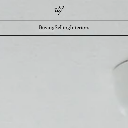
Buying
Selling
Interiors