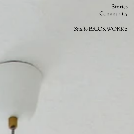
Stories
Community
Studio
BRICKWORKS