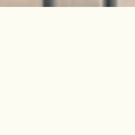
Found on one of Peckham's most
coveted streets, this elegant
Victorian property has the
proportions and stature to rival
many buildings in London.
Covering four expansive floors, and
comfortably over 2,200 ft2, the
house is currently configured as
three bedrooms (plus an office) but
is endlessly adaptable – providing
all the space, light and security that
you could wish for in a family home
of this era.