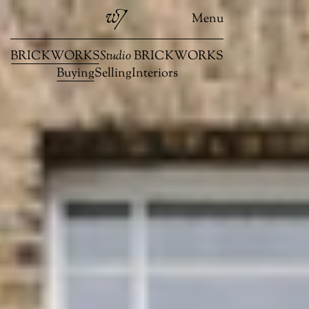
Menu
BRICKWORKS
Studio
BRICKWORKS
Buying
Selling
Interiors