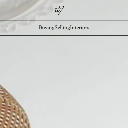
Buying
Selling
Interiors