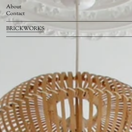
About
Contact
BRICKWORKS