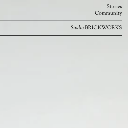
Stories
Community
Studio
BRICKWORKS