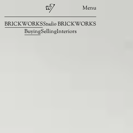
Menu
BRICKWORKS
Studio
BRICKWORKS
Buying
Selling
Interiors