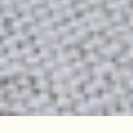
Sunshine floods the smart interior