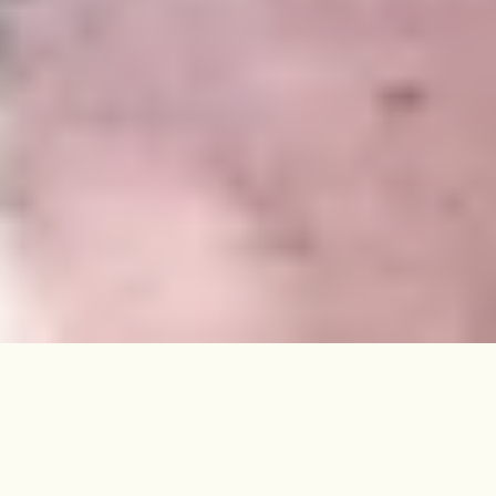
Within the Noel Park Conservation
Area, this three-bedroom
Edwardian house has been artfully
updated to create a warm,