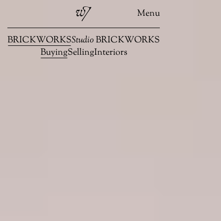
Menu
BRICKWORKS
Studio
BRICKWORKS
Buying
Selling
Interiors