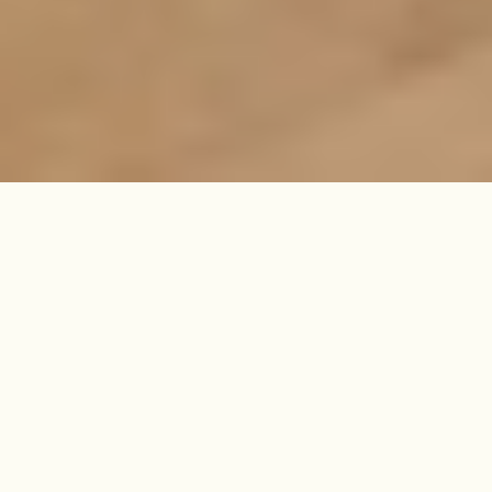
Contemporary and calm, this
recently refurbished one-bedroom
flat offers a haven-like hideaway
amidst Islington's buzz, with a
secluded split-level garden that's all
your own.