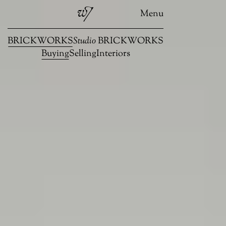
Menu
BRICKWORKS
Studio
BRICKWORKS
Buying
Selling
Interiors