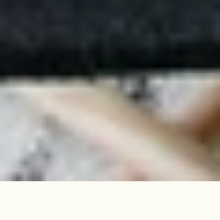
This two-bedroom flat, close to
Downhills Park, occupies the