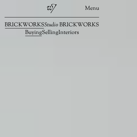
Menu
BRICKWORKS
Studio
BRICKWORKS
Buying
Selling
Interiors