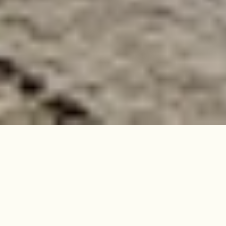
Within a grand building in Crouch
End, this two-bedroom raised
ground-floor flat has been
completely redesigned for modern
living, inside and out.