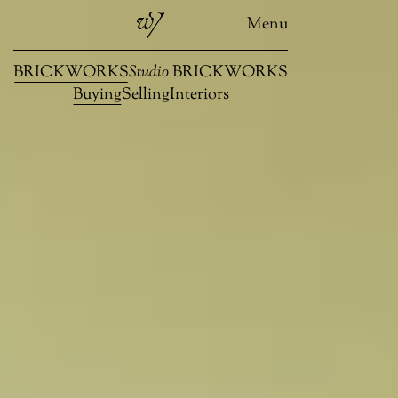
Menu
BRICKWORKS
Studio
BRICKWORKS
Buying
Selling
Interiors