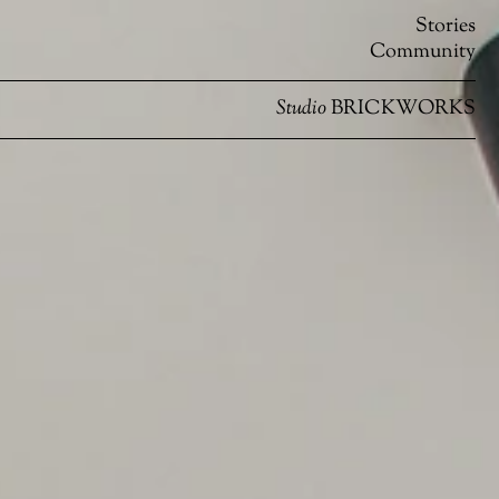
Stories
Community
Studio
BRICKWORKS