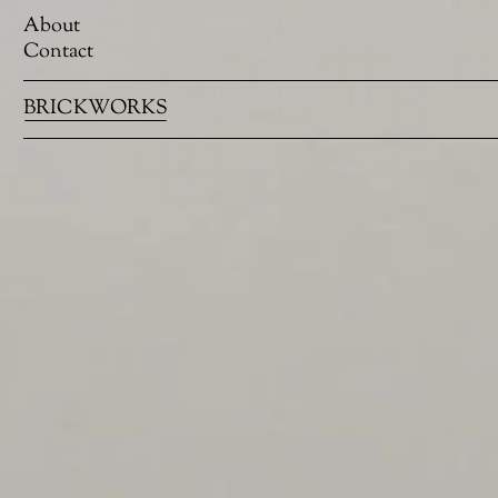
About
Contact
BRICKWORKS