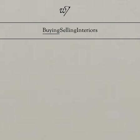
Buying
Selling
Interiors