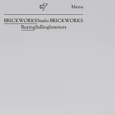
Menu
BRICKWORKS
Studio
BRICKWORKS
Buying
Selling
Interiors