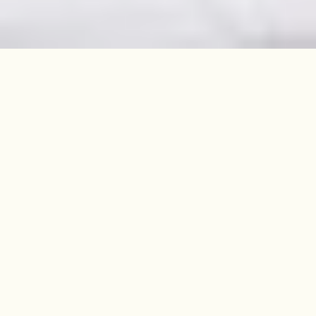
On a quiet corner, moments from
Downhills Park, this Victorian
three-bed home is beautiful inside
and out.
SOLD