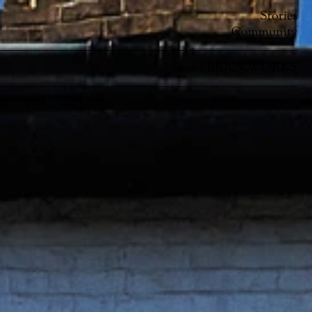
Stories
Community
Studio
BRICKWORKS