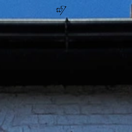
Buying
Selling
Interiors