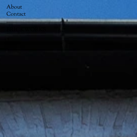
About
Contact
BRICKWORKS