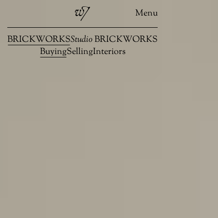
Menu
BRICKWORKS
Studio
BRICKWORKS
Buying
Selling
Interiors