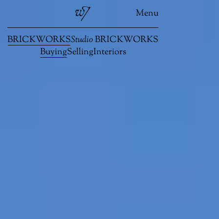
Menu
BRICKWORKS
Studio
BRICKWORKS
Buying
Selling
Interiors