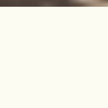
Set above the leafy calm of Stroud
Green, this lovingly maintained
Victorian flat is filled with light and
offers skyline views in one of North
London’s most welcoming
neighbourhoods.
SOLD